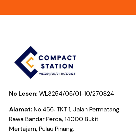
No Lesen:
WL3254/05/01-10/270824
Alamat:
No.456, TKT 1, Jalan Permatang
Rawa Bandar Perda, 14000 Bukit
Mertajam, Pulau Pinang.