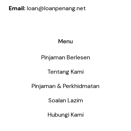
Email:
loan@loanpenang.net
Menu
Pinjaman Berlesen
Tentang Kami
Pinjaman & Perkhidmatan
Soalan Lazim
Hubungi Kami