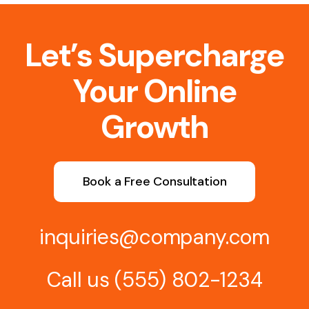
Let’s Supercharge
Your Online
Growth
Book a Free Consultation
inquiries@company.com
Call us
(555) 802-1234