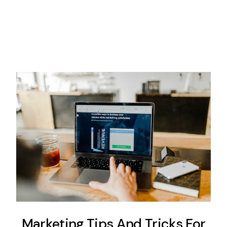
Marketing Tips And Tricks For