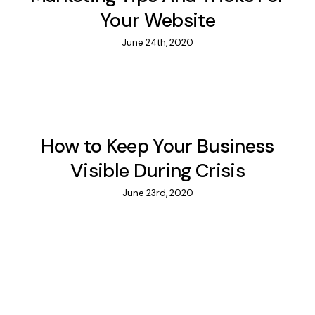
Your Website
June 24th, 2020
How to Keep Your Business
Visible During Crisis
June 23rd, 2020